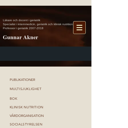
Läkare och docent i geriatrik
Specialist i internmedicin, geriatrik och klinisk nutrition
Professor i geriatrik 2007-2018
Gunnar Akner
►
PUBLIKATIONER
►
MULTISJUKLIGHET
►
BOK
►
KLINISK NUTRITION
►
VÅRDORGANISATION
►
SOCIALSTYRELSEN