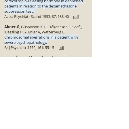
corticotropin-releasing hormone in depressed
patients in relation to the dexamethasone
suppression test.
Actra Psychiatr Scand 1993; 87: 133-40
pdf
Akner G
, Gustavson K-H, Håkansson E, Sääf J,
Kiessling H, Yuwiler A, Wetterberg L.
Chromosomal aberrations in a patient with
severe psychopathology.
Br J Psychiatr 1992; 161: 551-5
pdf
Wetterberg L,
Akner G
, Sääf J, Kiessling H,
Gustavsson K-H, Håkansson E.
Clastogenic factors and abnormal plasma
fractions in a female patient with severe
aggressiveness.
Br J Psychatr 1988; 152: 579
pdf
Akner G
, Ljunggren JG, Kjellman B, Undén F,
Wetterberg L.
Adrenocorticotropin and cortisol response to
lysine vasopressin in relation to the outcome of
the dexamethasone suppression test in major
depressive disorder.
Acta Psychiatr Scand 1988; 77: 404-10
pdf