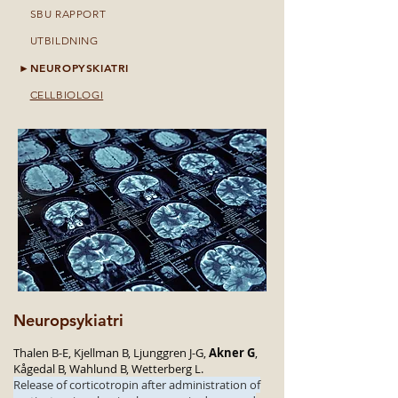
►
SBU RAPPORT
►
UTBILDNING
NEUROPYSKIATRI
►
►
CELLBIOLOGI
Neuropsykiatri
Thalen B-E, Kjellman B, Ljunggren J-G,
Akner G
,
Kågedal B, Wahlund B, Wetterberg L.
Release of corticotropin after administration of